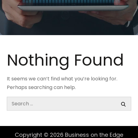
Nothing Found
It seems we can’t find what you’re looking for.
Perhaps searching can help.
Search
for:
Search
Copyright © 2026
Business on the Edge