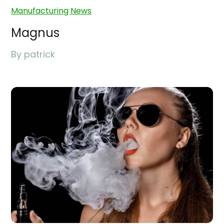
Manufacturing News
Magnus
By
patrick