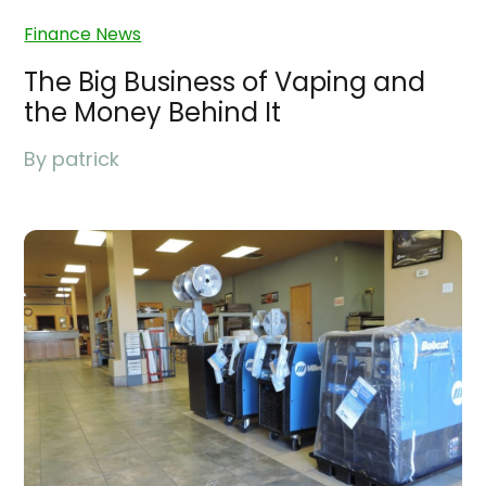
Finance News
The Big Business of Vaping and
the Money Behind It
By
patrick