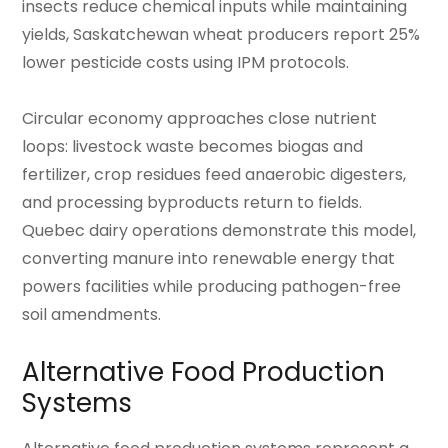
insects reduce chemical inputs while maintaining
yields, Saskatchewan wheat producers report 25%
lower pesticide costs using IPM protocols.
Circular economy approaches close nutrient
loops: livestock waste becomes biogas and
fertilizer, crop residues feed anaerobic digesters,
and processing byproducts return to fields.
Quebec dairy operations demonstrate this model,
converting manure into renewable energy that
powers facilities while producing pathogen-free
soil amendments.
Alternative Food Production
Systems