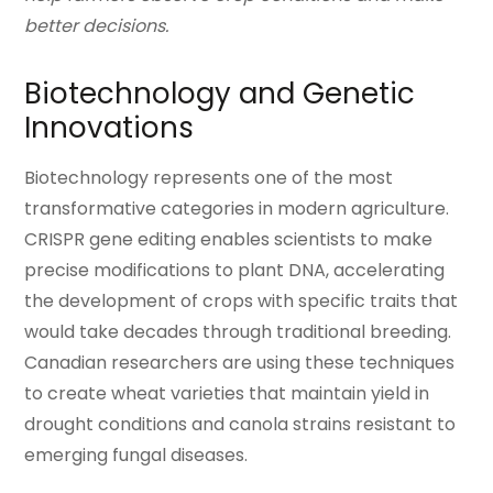
better decisions.
Biotechnology and Genetic
Innovations
Biotechnology represents one of the most
transformative categories in modern agriculture.
CRISPR gene editing enables scientists to make
precise modifications to plant DNA, accelerating
the development of crops with specific traits that
would take decades through traditional breeding.
Canadian researchers are using these techniques
to create wheat varieties that maintain yield in
drought conditions and canola strains resistant to
emerging fungal diseases.