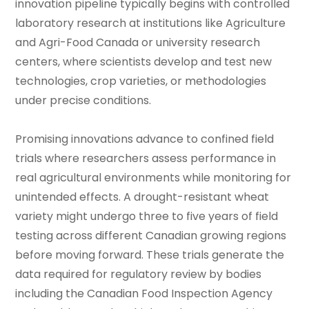
innovation pipeline typically begins with controlled
laboratory research at institutions like Agriculture
and Agri-Food Canada or university research
centers, where scientists develop and test new
technologies, crop varieties, or methodologies
under precise conditions.
Promising innovations advance to confined field
trials where researchers assess performance in
real agricultural environments while monitoring for
unintended effects. A drought-resistant wheat
variety might undergo three to five years of field
testing across different Canadian growing regions
before moving forward. These trials generate the
data required for regulatory review by bodies
including the Canadian Food Inspection Agency