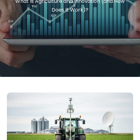
What Is Agriculture and Innovation (and How
Does It Work)?