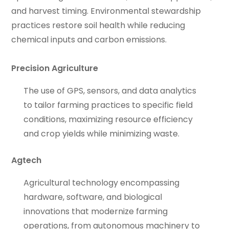
and harvest timing. Environmental stewardship
practices restore soil health while reducing
chemical inputs and carbon emissions.
Precision Agriculture
The use of GPS, sensors, and data analytics
to tailor farming practices to specific field
conditions, maximizing resource efficiency
and crop yields while minimizing waste.
Agtech
Agricultural technology encompassing
hardware, software, and biological
innovations that modernize farming
operations, from autonomous machinery to