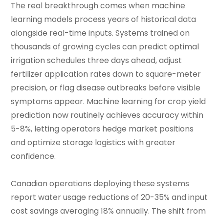
The real breakthrough comes when machine
learning models process years of historical data
alongside real-time inputs. Systems trained on
thousands of growing cycles can predict optimal
irrigation schedules three days ahead, adjust
fertilizer application rates down to square-meter
precision, or flag disease outbreaks before visible
symptoms appear. Machine learning for crop yield
prediction now routinely achieves accuracy within
5-8%, letting operators hedge market positions
and optimize storage logistics with greater
confidence.
Canadian operations deploying these systems
report water usage reductions of 20-35% and input
cost savings averaging 18% annually. The shift from