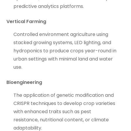
predictive analytics platforms.
Vertical Farming
Controlled environment agriculture using
stacked growing systems, LED lighting, and
hydroponics to produce crops year-round in
urban settings with minimal land and water
use.
Bioengineering
The application of genetic modification and
CRISPR techniques to develop crop varieties
with enhanced traits such as pest
resistance, nutritional content, or climate
adaptability.