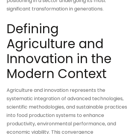
positioning in a sector undergoing its most
significant transformation in generations.
Defining
Agriculture and
Innovation in the
Modern Context
Agriculture and innovation represents the
systematic integration of advanced technologies,
scientific methodologies, and sustainable practices
into food production systems to enhance
productivity, environmental performance, and
economic viability. This convergence