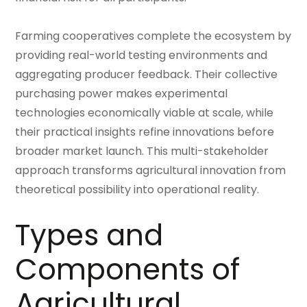
Farming cooperatives complete the ecosystem by
providing real-world testing environments and
aggregating producer feedback. Their collective
purchasing power makes experimental
technologies economically viable at scale, while
their practical insights refine innovations before
broader market launch. This multi-stakeholder
approach transforms agricultural innovation from
theoretical possibility into operational reality.
Types and
Components of
Agricultural