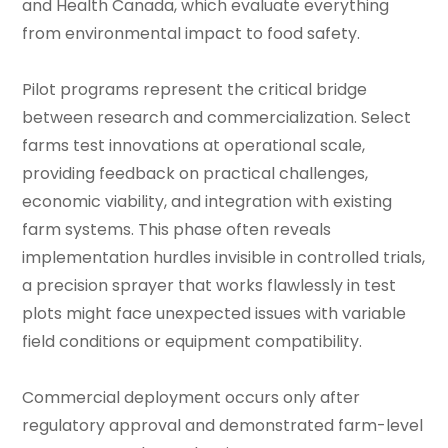
and Health Canada, which evaluate everything
from environmental impact to food safety.
Pilot programs represent the critical bridge
between research and commercialization. Select
farms test innovations at operational scale,
providing feedback on practical challenges,
economic viability, and integration with existing
farm systems. This phase often reveals
implementation hurdles invisible in controlled trials,
a precision sprayer that works flawlessly in test
plots might face unexpected issues with variable
field conditions or equipment compatibility.
Commercial deployment occurs only after
regulatory approval and demonstrated farm-level