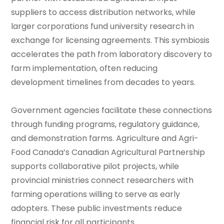
suppliers to access distribution networks, while
larger corporations fund university research in
exchange for licensing agreements. This symbiosis
accelerates the path from laboratory discovery to
farm implementation, often reducing
development timelines from decades to years.
Government agencies facilitate these connections
through funding programs, regulatory guidance,
and demonstration farms. Agriculture and Agri-
Food Canada’s Canadian Agricultural Partnership
supports collaborative pilot projects, while
provincial ministries connect researchers with
farming operations willing to serve as early
adopters. These public investments reduce
financial risk for all participants.