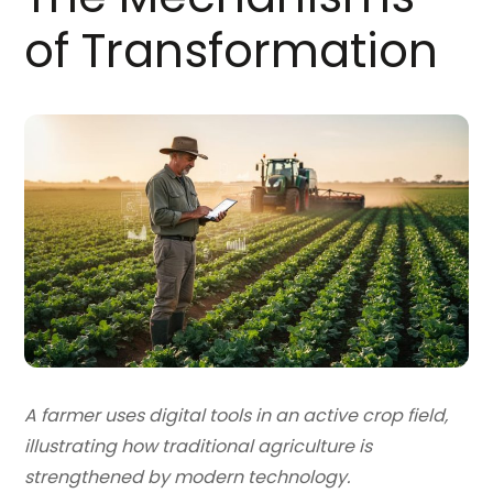
of Transformation
A farmer uses digital tools in an active crop field,
illustrating how traditional agriculture is
strengthened by modern technology.