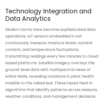
Technology Integration and
Data Analytics
Modern farms have become sophisticated data
operations. IoT sensors embedded in soil
continuously measure moisture levels, nutrient
content, and temperature fluctuations,
transmitting readings every few minutes to cloud-
based platforms. Satellite imagery overlays this
ground-level data with multispectral views of
entire fields, revealing variations in plant health
invisible to the naked eye. These inputs feed AI
algorithms that identify patterns across seasons,
weather conditions, and management decisions.