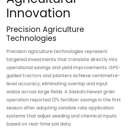
Innovation
Precision Agriculture
Technologies
Precision agriculture technologies represent
targeted investments that translate directly into
operational savings and yield improvements. GPS-
guided tractors and planters achieve centimetre-
level accuracy, eliminating overlap and input
waste across large fields. A Saskatchewan grain
operation reported 12% fertilizer savings in the first
season after adopting variable rate application
systems that adjust seeding and chemical inputs
based on real-time soil data.