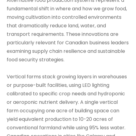
Alternative food production systems represent a
fundamental shift in where and how we grow food,
moving cultivation into controlled environments
that dramatically reduce land, water, and
transport requirements. These innovations are
particularly relevant for Canadian business leaders
examining supply chain resilience and sustainable
food security strategies.
Vertical farms stack growing layers in warehouses
or purpose-built facilities, using LED lighting
calibrated to specific crop needs and hydroponic
or aeroponic nutrient delivery. A single vertical
farm occupying one acre of building space can
yield equivalent production to 10-20 acres of
conventional farmland while using 95% less water.