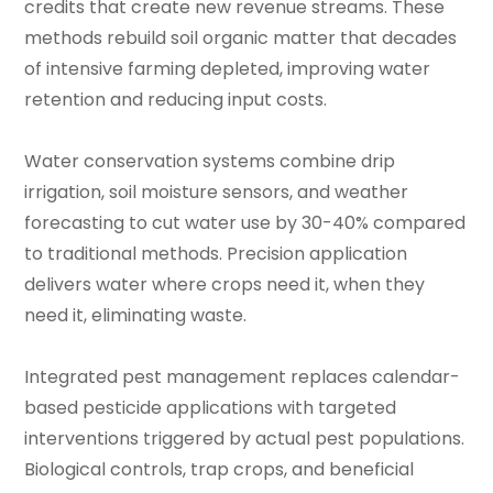
credits that create new revenue streams. These
methods rebuild soil organic matter that decades
of intensive farming depleted, improving water
retention and reducing input costs.
Water conservation systems combine drip
irrigation, soil moisture sensors, and weather
forecasting to cut water use by 30-40% compared
to traditional methods. Precision application
delivers water where crops need it, when they
need it, eliminating waste.
Integrated pest management replaces calendar-
based pesticide applications with targeted
interventions triggered by actual pest populations.
Biological controls, trap crops, and beneficial