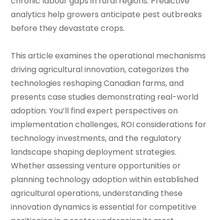
chronic labour gaps in rural regions. Predictive
analytics help growers anticipate pest outbreaks
before they devastate crops.
This article examines the operational mechanisms
driving agricultural innovation, categorizes the
technologies reshaping Canadian farms, and
presents case studies demonstrating real-world
adoption. You’ll find expert perspectives on
implementation challenges, ROI considerations for
technology investments, and the regulatory
landscape shaping deployment strategies.
Whether assessing venture opportunities or
planning technology adoption within established
agricultural operations, understanding these
innovation dynamics is essential for competitive