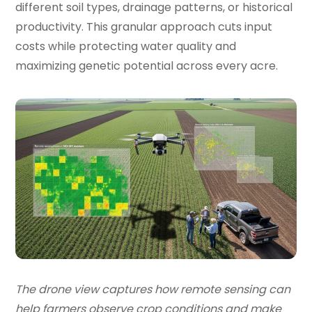
different soil types, drainage patterns, or historical
productivity. This granular approach cuts input
costs while protecting water quality and
maximizing genetic potential across every acre.
The drone view captures how remote sensing can
help farmers observe crop conditions and make