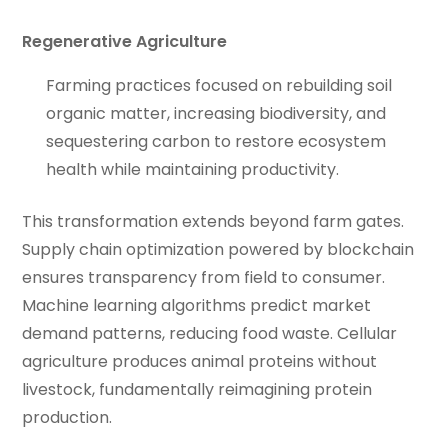
Regenerative Agriculture
Farming practices focused on rebuilding soil
organic matter, increasing biodiversity, and
sequestering carbon to restore ecosystem
health while maintaining productivity.
This transformation extends beyond farm gates.
Supply chain optimization powered by blockchain
ensures transparency from field to consumer.
Machine learning algorithms predict market
demand patterns, reducing food waste. Cellular
agriculture produces animal proteins without
livestock, fundamentally reimagining protein
production.