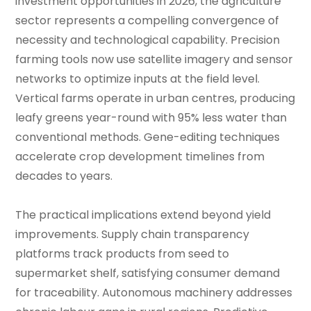
investment opportunities in 2026, the agriculture
sector represents a compelling convergence of
necessity and technological capability. Precision
farming tools now use satellite imagery and sensor
networks to optimize inputs at the field level.
Vertical farms operate in urban centres, producing
leafy greens year-round with 95% less water than
conventional methods. Gene-editing techniques
accelerate crop development timelines from
decades to years.
The practical implications extend beyond yield
improvements. Supply chain transparency
platforms track products from seed to
supermarket shelf, satisfying consumer demand
for traceability. Autonomous machinery addresses