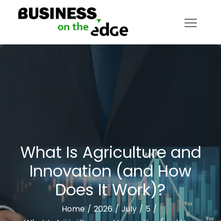
Skip
to
content
Business on the Edge
What Is Agriculture and
Innovation (and How
Does It Work)?
Home
2026
July
5