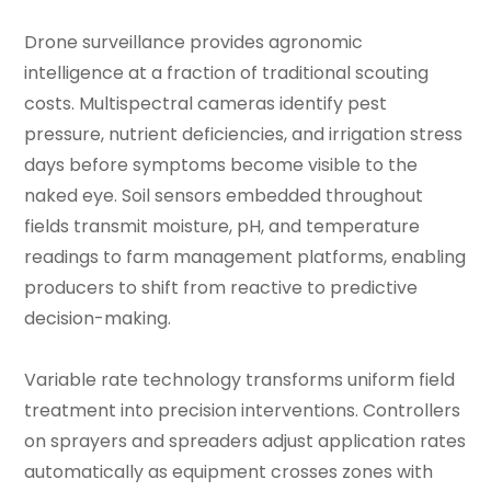
Drone surveillance provides agronomic
intelligence at a fraction of traditional scouting
costs. Multispectral cameras identify pest
pressure, nutrient deficiencies, and irrigation stress
days before symptoms become visible to the
naked eye. Soil sensors embedded throughout
fields transmit moisture, pH, and temperature
readings to farm management platforms, enabling
producers to shift from reactive to predictive
decision-making.
Variable rate technology transforms uniform field
treatment into precision interventions. Controllers
on sprayers and spreaders adjust application rates
automatically as equipment crosses zones with