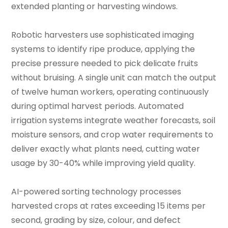
extended planting or harvesting windows.
Robotic harvesters use sophisticated imaging
systems to identify ripe produce, applying the
precise pressure needed to pick delicate fruits
without bruising. A single unit can match the output
of twelve human workers, operating continuously
during optimal harvest periods. Automated
irrigation systems integrate weather forecasts, soil
moisture sensors, and crop water requirements to
deliver exactly what plants need, cutting water
usage by 30-40% while improving yield quality.
AI-powered sorting technology processes
harvested crops at rates exceeding 15 items per
second, grading by size, colour, and defect