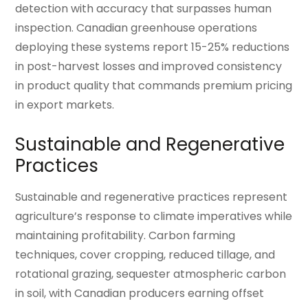
detection with accuracy that surpasses human
inspection. Canadian greenhouse operations
deploying these systems report 15-25% reductions
in post-harvest losses and improved consistency
in product quality that commands premium pricing
in export markets.
Sustainable and Regenerative
Practices
Sustainable and regenerative practices represent
agriculture’s response to climate imperatives while
maintaining profitability. Carbon farming
techniques, cover cropping, reduced tillage, and
rotational grazing, sequester atmospheric carbon
in soil, with Canadian producers earning offset