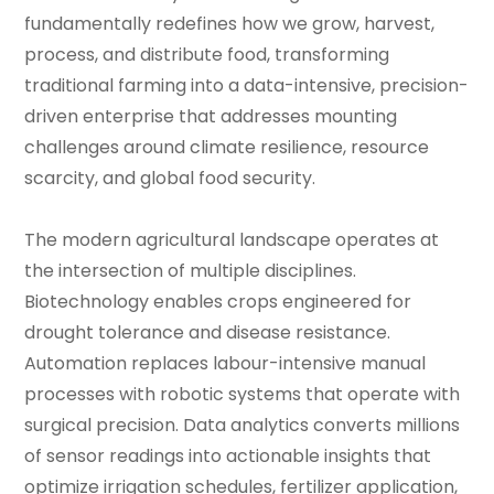
fundamentally redefines how we grow, harvest,
process, and distribute food, transforming
traditional farming into a data-intensive, precision-
driven enterprise that addresses mounting
challenges around climate resilience, resource
scarcity, and global food security.
The modern agricultural landscape operates at
the intersection of multiple disciplines.
Biotechnology enables crops engineered for
drought tolerance and disease resistance.
Automation replaces labour-intensive manual
processes with robotic systems that operate with
surgical precision. Data analytics converts millions
of sensor readings into actionable insights that
optimize irrigation schedules, fertilizer application,