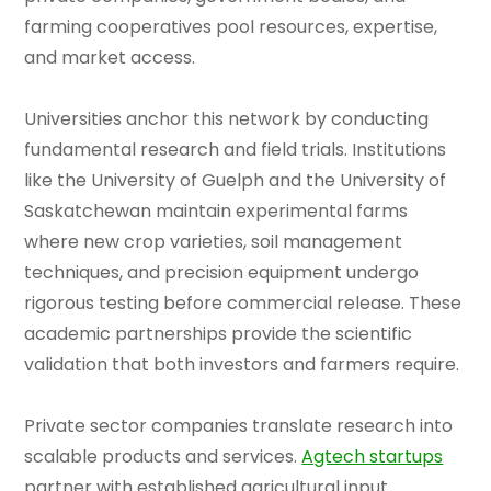
farming cooperatives pool resources, expertise,
and market access.
Universities anchor this network by conducting
fundamental research and field trials. Institutions
like the University of Guelph and the University of
Saskatchewan maintain experimental farms
where new crop varieties, soil management
techniques, and precision equipment undergo
rigorous testing before commercial release. These
academic partnerships provide the scientific
validation that both investors and farmers require.
Private sector companies translate research into
scalable products and services.
Agtech startups
partner with established agricultural input