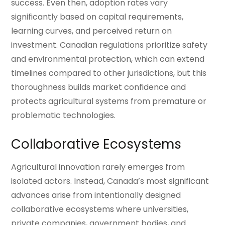
success. Even then, adoption rates vary
significantly based on capital requirements,
learning curves, and perceived return on
investment. Canadian regulations prioritize safety
and environmental protection, which can extend
timelines compared to other jurisdictions, but this
thoroughness builds market confidence and
protects agricultural systems from premature or
problematic technologies.
Collaborative Ecosystems
Agricultural innovation rarely emerges from
isolated actors. Instead, Canada’s most significant
advances arise from intentionally designed
collaborative ecosystems where universities,
private companies, government bodies, and