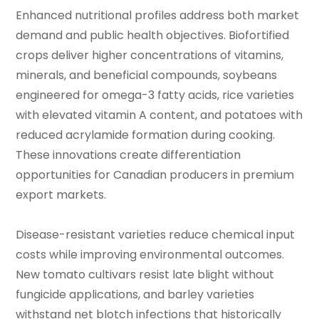
Enhanced nutritional profiles address both market
demand and public health objectives. Biofortified
crops deliver higher concentrations of vitamins,
minerals, and beneficial compounds, soybeans
engineered for omega-3 fatty acids, rice varieties
with elevated vitamin A content, and potatoes with
reduced acrylamide formation during cooking.
These innovations create differentiation
opportunities for Canadian producers in premium
export markets.
Disease-resistant varieties reduce chemical input
costs while improving environmental outcomes.
New tomato cultivars resist late blight without
fungicide applications, and barley varieties
withstand net blotch infections that historically