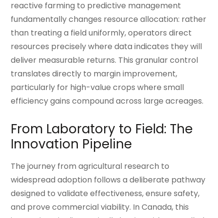
reactive farming to predictive management
fundamentally changes resource allocation: rather
than treating a field uniformly, operators direct
resources precisely where data indicates they will
deliver measurable returns. This granular control
translates directly to margin improvement,
particularly for high-value crops where small
efficiency gains compound across large acreages.
From Laboratory to Field: The
Innovation Pipeline
The journey from agricultural research to
widespread adoption follows a deliberate pathway
designed to validate effectiveness, ensure safety,
and prove commercial viability. In Canada, this