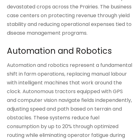
devastated crops across the Prairies. The business
case centers on protecting revenue through yield
stability and reducing operational expenses tied to
disease management programs.
Automation and Robotics
Automation and robotics represent a fundamental
shift in farm operations, replacing manual labour
with intelligent machines that work around the
clock. Autonomous tractors equipped with GPS
and computer vision navigate fields independently,
adjusting speed and path based on terrain and
obstacles. These systems reduce fuel
consumption by up to 20% through optimized
routing while eliminating operator fatigue during