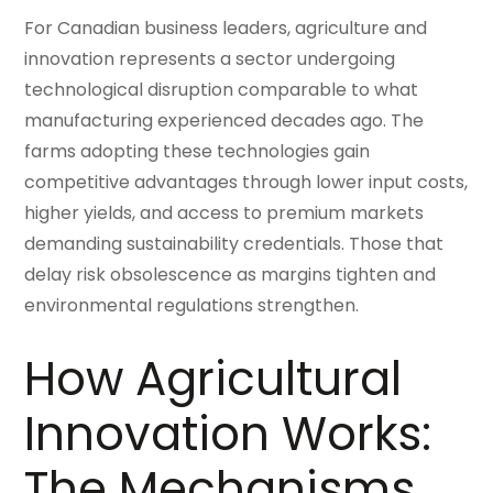
For Canadian business leaders, agriculture and
innovation represents a sector undergoing
technological disruption comparable to what
manufacturing experienced decades ago. The
farms adopting these technologies gain
competitive advantages through lower input costs,
higher yields, and access to premium markets
demanding sustainability credentials. Those that
delay risk obsolescence as margins tighten and
environmental regulations strengthen.
How Agricultural
Innovation Works:
The Mechanisms