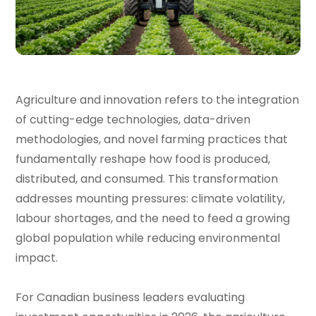
Agriculture and innovation refers to the integration
of cutting-edge technologies, data-driven
methodologies, and novel farming practices that
fundamentally reshape how food is produced,
distributed, and consumed. This transformation
addresses mounting pressures: climate volatility,
labour shortages, and the need to feed a growing
global population while reducing environmental
impact.
For Canadian business leaders evaluating